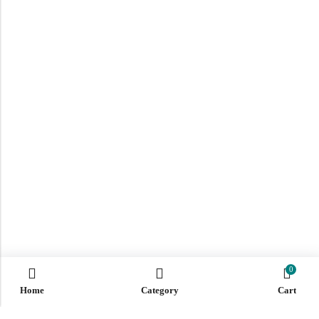
0
Home
Category
Cart
ABOUT US