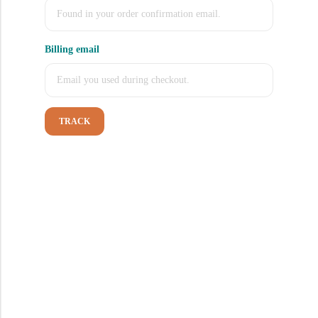
Billing email
TRACK