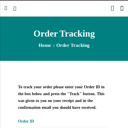
Order Tracking
Home
Order Tracking
To track your order please enter your Order ID in
the box below and press the "Track" button. This
was given to you on your receipt and in the
confirmation email you should have received.
Order ID