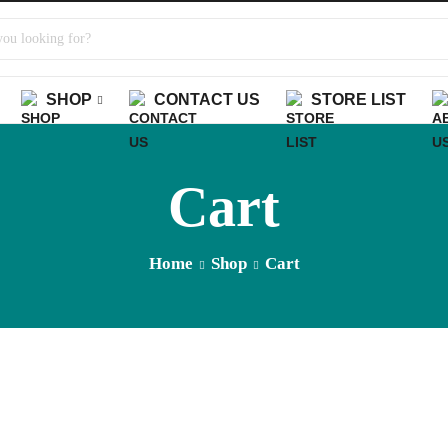
SHOP
CONTACT US
STORE LIST
Cart
Home
Shop
Cart