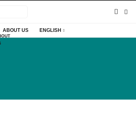
ABOUT US
ENGLISH