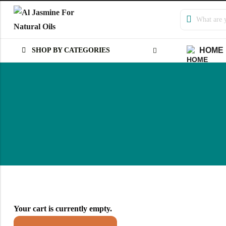
HOME
SHOP BY CATEGORIES
Back
Arabic
Russian
Your cart is currently empty.