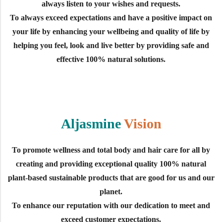
always listen to your wishes and requests.
To always exceed expectations and have a positive impact on
your life by enhancing your wellbeing and quality of life by
helping you feel, look and live better by providing safe and
effective 100% natural solutions.
Aljasmine
Vision
To promote wellness and total body and hair care for all by
creating and providing exceptional quality 100% natural
plant-based sustainable products that are good for us and our
planet.
To enhance our reputation with our dedication to meet and
exceed customer expectations.