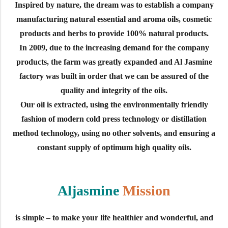
Inspired by nature, the dream was to establish a company
manufacturing natural essential and aroma oils, cosmetic
products and herbs to provide 100% natural products.
In 2009, due to the increasing demand for the company
products, the farm was greatly expanded and Al Jasmine
factory was built in order that we can be assured of the
quality and integrity of the oils.
Our oil is extracted, using the environmentally friendly
fashion of modern cold press technology or distillation
method technology, using no other solvents, and ensuring a
constant supply of optimum high quality oils.
Aljasmine
Mission
is simple – to make your life healthier and wonderful, and