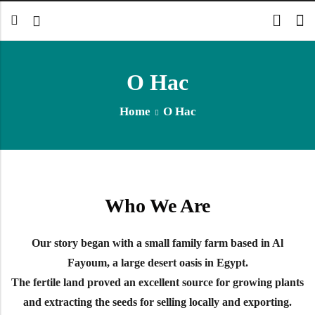
О Нас
Back
Home
О Нас
Арабский
Английский
Who We Are
Our story began with a small family farm based in Al
Fayoum, a large desert oasis in Egypt.
The fertile land proved an excellent source for growing plants
and extracting the seeds for selling locally and exporting.