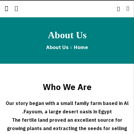
About Us
Back
About Us
Home
الإنجليزية
الروسية
Who We Are
Our story began with a small family farm based in Al
Fayoum, a large desert oasis in Egypt.
The fertile land proved an excellent source for
growing plants and extracting the seeds for selling