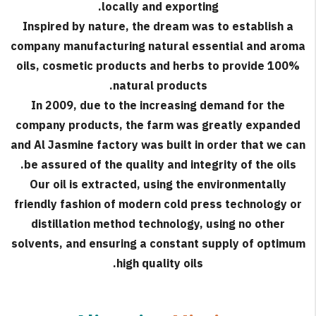
locally and exporting.
Inspired by nature, the dream was to establish a
company manufacturing natural essential and aroma
oils, cosmetic products and herbs to provide 100%
natural products.
In 2009, due to the increasing demand for the
company products, the farm was greatly expanded
and Al Jasmine factory was built in order that we can
be assured of the quality and integrity of the oils.
Our oil is extracted, using the environmentally
friendly fashion of modern cold press technology or
distillation method technology, using no other
solvents, and ensuring a constant supply of optimum
high quality oils.