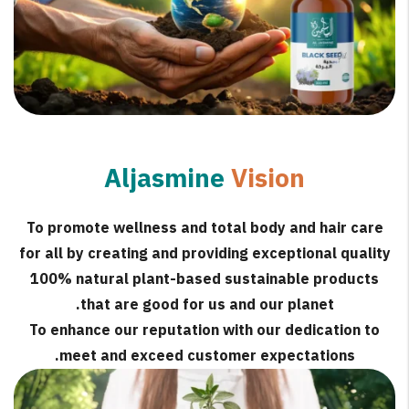
Aljasmine
Vision
To promote wellness and total body and hair care
for all by creating and providing exceptional quality
100% natural plant-based sustainable products
that are good for us and our planet.
To enhance our reputation with our dedication to
meet and exceed customer expectations.