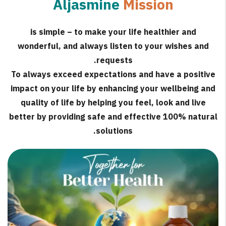
Aljasmine
Mission
is simple – to make your life healthier and
wonderful, and always listen to your wishes and
requests.
To always exceed expectations and have a positive
impact on your life by enhancing your wellbeing and
quality of life by helping you feel, look and live
better by providing safe and effective 100% natural
solutions.