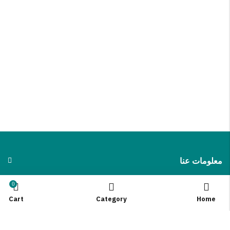
معلومات عنا
0
INFORMATION
Cart
Category
Home
QUICK SHOP